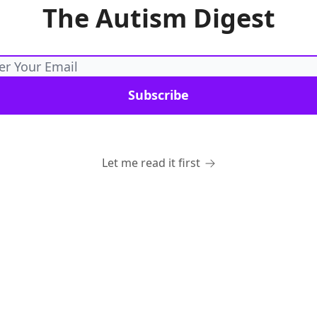
The Autism Digest
Let me read it first