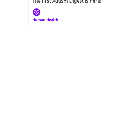
The first Autism Digest is here!
Human Health