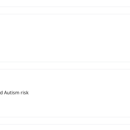
m
d Autism risk