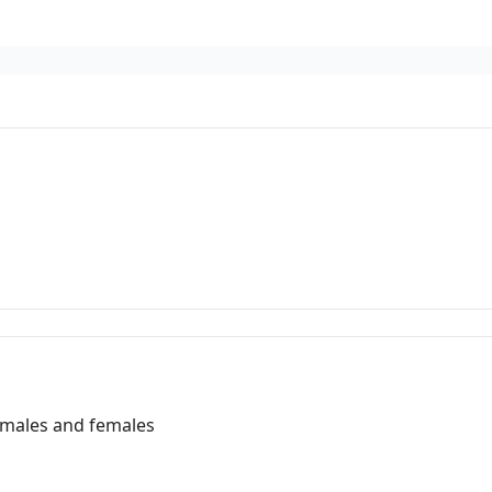
 males and females