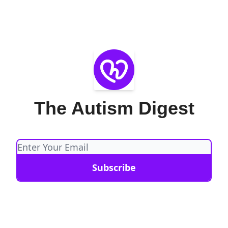
The Autism Digest