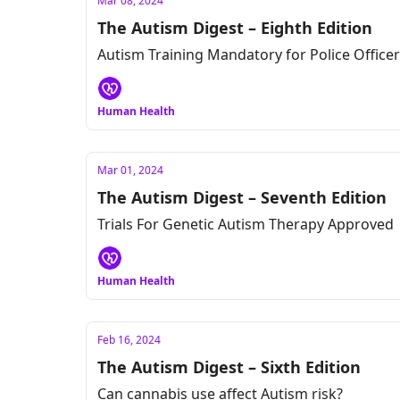
Mar 08, 2024
The Autism Digest – Eighth Edition
Autism Training Mandatory for Police Office
Human Health
Mar 01, 2024
The Autism Digest – Seventh Edition
Trials For Genetic Autism Therapy Approved
Human Health
Feb 16, 2024
The Autism Digest – Sixth Edition
Can cannabis use affect Autism risk?