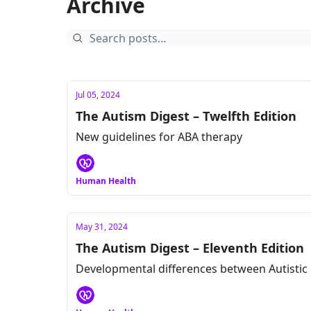
Archive
Jul 05, 2024
The Autism Digest – Twelfth Edition
New guidelines for ABA therapy
Human Health
May 31, 2024
The Autism Digest – Eleventh Edition
Developmental differences between Autistic